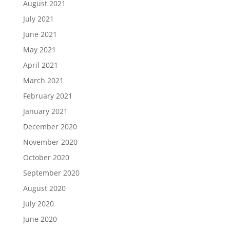
August 2021
July 2021
June 2021
May 2021
April 2021
March 2021
February 2021
January 2021
December 2020
November 2020
October 2020
September 2020
August 2020
July 2020
June 2020