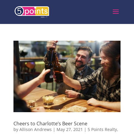
Cheers to Charlotte’s Beer Scene
by
Allison Andrews
|
May 27, 2021
|
5 Points Realty
,