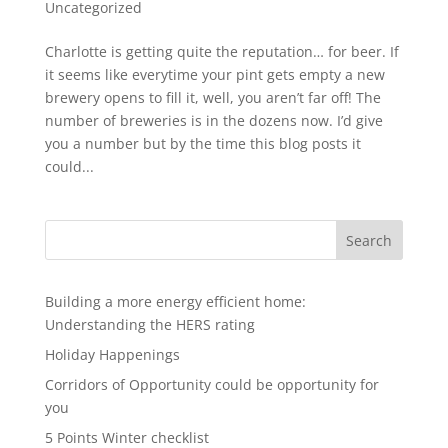
Uncategorized
Charlotte is getting quite the reputation… for beer. If
it seems like everytime your pint gets empty a new
brewery opens to fill it, well, you aren’t far off! The
number of breweries is in the dozens now. I’d give
you a number but by the time this blog posts it
could...
Search
Building a more energy efficient home:
Understanding the HERS rating
Holiday Happenings
Corridors of Opportunity could be opportunity for
you
5 Points Winter checklist