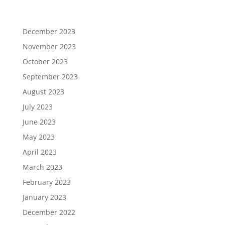
December 2023
November 2023
October 2023
September 2023
August 2023
July 2023
June 2023
May 2023
April 2023
March 2023
February 2023
January 2023
December 2022