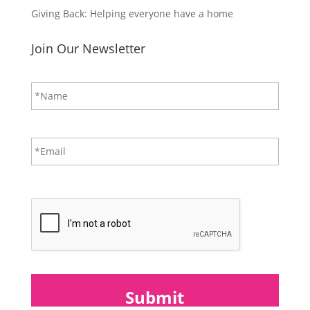
Giving Back: Helping everyone have a home
Join Our Newsletter
N
First
a
m
e
*
E
m
a
i
CAPTCHA
l
*