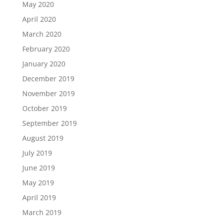
May 2020
April 2020
March 2020
February 2020
January 2020
December 2019
November 2019
October 2019
September 2019
August 2019
July 2019
June 2019
May 2019
April 2019
March 2019