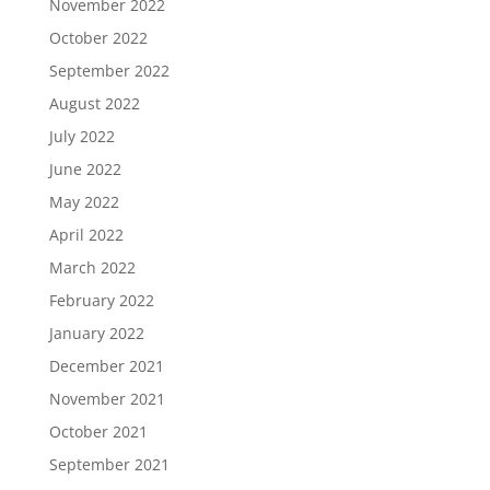
November 2022
October 2022
September 2022
August 2022
July 2022
June 2022
May 2022
April 2022
March 2022
February 2022
January 2022
December 2021
November 2021
October 2021
September 2021