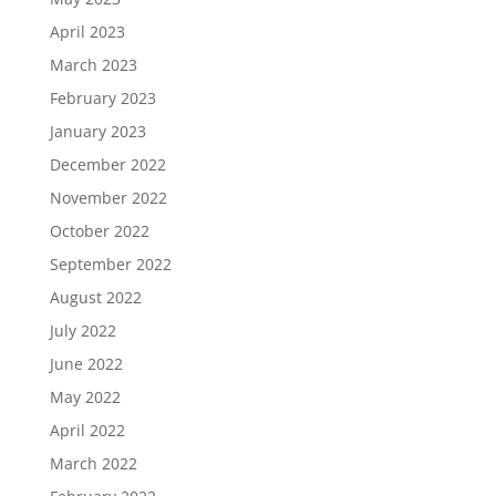
April 2023
March 2023
February 2023
January 2023
December 2022
November 2022
October 2022
September 2022
August 2022
July 2022
June 2022
May 2022
April 2022
March 2022