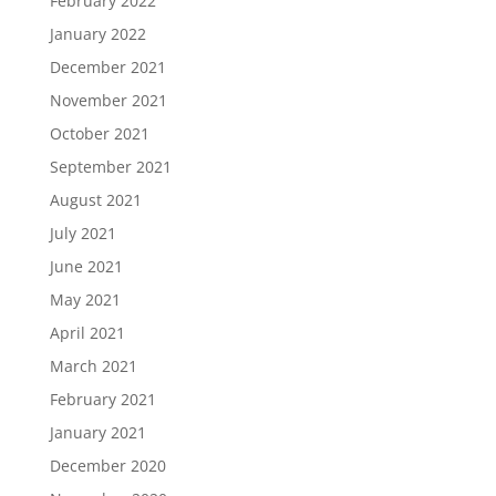
February 2022
January 2022
December 2021
November 2021
October 2021
September 2021
August 2021
July 2021
June 2021
May 2021
April 2021
March 2021
February 2021
January 2021
December 2020