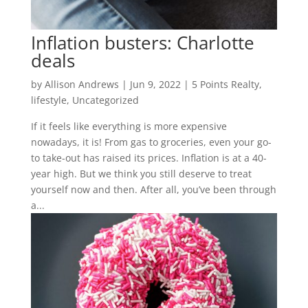
Inflation busters: Charlotte
deals
by
Allison Andrews
|
Jun 9, 2022
|
5 Points Realty
,
lifestyle
,
Uncategorized
If it feels like everything is more expensive
nowadays, it is! From gas to groceries, even your go-
to take-out has raised its prices. Inflation is at a 40-
year high. But we think you still deserve to treat
yourself now and then. After all, you’ve been through
a...