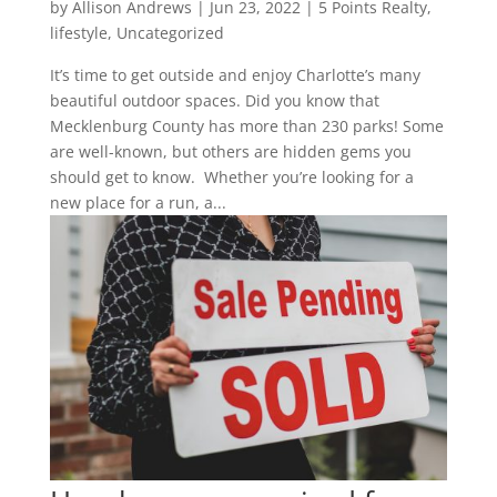
by
Allison Andrews
|
Jun 23, 2022
|
5 Points Realty
,
lifestyle
,
Uncategorized
It’s time to get outside and enjoy Charlotte’s many
beautiful outdoor spaces. Did you know that
Mecklenburg County has more than 230 parks! Some
are well-known, but others are hidden gems you
should get to know. Whether you’re looking for a
new place for a run, a...