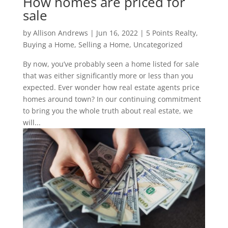
How homes are priced for
sale
by
Allison Andrews
|
Jun 16, 2022
|
5 Points Realty
,
Buying a Home
,
Selling a Home
,
Uncategorized
By now, you’ve probably seen a home listed for sale
that was either significantly more or less than you
expected. Ever wonder how real estate agents price
homes around town? In our continuing commitment
to bring you the whole truth about real estate, we
will...