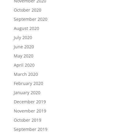
November 2020
October 2020
September 2020
August 2020
July 2020
June 2020
May 2020
April 2020
March 2020
February 2020
January 2020
December 2019
November 2019
October 2019
September 2019