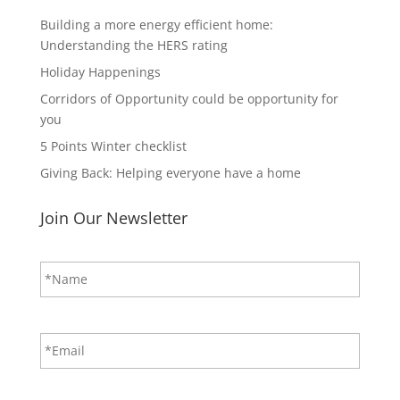
Building a more energy efficient home:
Understanding the HERS rating
Holiday Happenings
Corridors of Opportunity could be opportunity for
you
5 Points Winter checklist
Giving Back: Helping everyone have a home
Join Our Newsletter
N
First
a
m
e
*
E
m
a
i
CAPTCHA
l