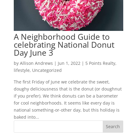
A Neighborhood Guide to
celebrating National Donut
Day June 3
by
Allison Andrews
|
Jun 1, 2022
|
5 Points Realty
,
lifestyle
,
Uncategorized
The first Friday of June we celebrate the sweet,
doughy deliciousness that is the donut (or doughnut
if you prefer). We think donuts can be a barometer
for cool neighborhoods. It seems like every day is
national something-or-other day, but this holiday is
baked into...
Search