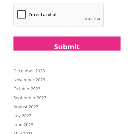
*
December 2023
November 2023
October 2023
September 2023
August 2023
July 2023
June 2023
May 2023