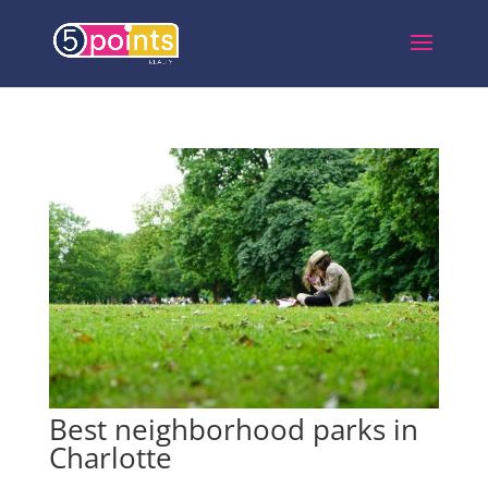
Best neighborhood parks in
Charlotte