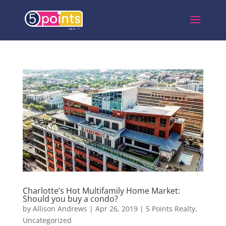
Charlotte’s Hot Multifamily Home Market:
Should you buy a condo?
by
Allison Andrews
|
Apr 26, 2019
|
5 Points Realty
,
Uncategorized