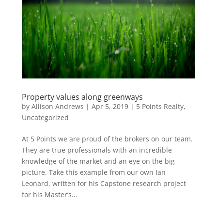
Property values along greenways
by
Allison Andrews
|
Apr 5, 2019
|
5 Points Realty
,
Uncategorized
At 5 Points we are proud of the brokers on our team.
They are true professionals with an incredible
knowledge of the market and an eye on the big
picture. Take this example from our own Ian
Leonard, written for his Capstone research project
for his Master’s...