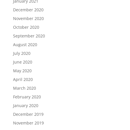
January 2021
December 2020
November 2020
October 2020
September 2020
August 2020
July 2020
June 2020
May 2020
April 2020
March 2020
February 2020
January 2020
December 2019
November 2019