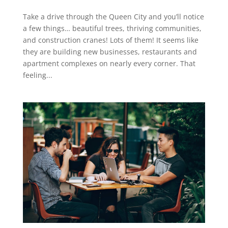
Take a drive through the Queen City and you’ll notice
a few things… beautiful trees, thriving communities,
and construction cranes! Lots of them! It seems like
they are building new businesses, restaurants and
apartment complexes on nearly every corner. That
feeling...