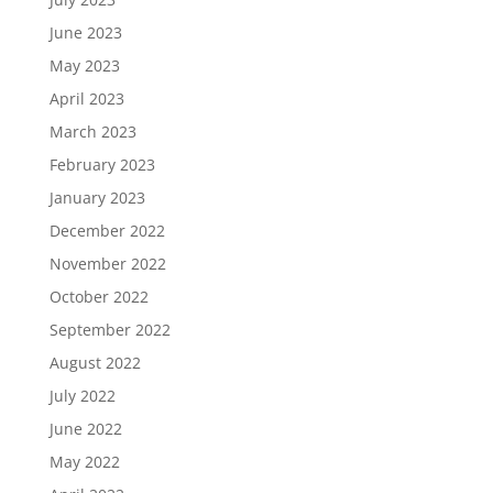
June 2023
May 2023
April 2023
March 2023
February 2023
January 2023
December 2022
November 2022
October 2022
September 2022
August 2022
July 2022
June 2022
May 2022