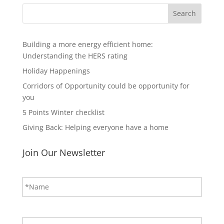
Search
Building a more energy efficient home:
Understanding the HERS rating
Holiday Happenings
Corridors of Opportunity could be opportunity for
you
5 Points Winter checklist
Giving Back: Helping everyone have a home
Join Our Newsletter
N
First
a
m
e
*
E