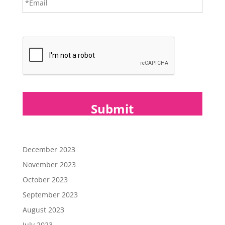
m
a
i
CAPTCHA
l
*
December 2023
November 2023
October 2023
September 2023
August 2023
July 2023