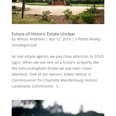
Future of Historic Estate Unclear
by
Allison Andrews
|
Apr 12, 2019
|
5 Points Realty
,
Uncategorized
As real estate agents, we pay close attention to SOLD
signs. When we see one on a historic property like
the VanLandingham Estate we pay even closer
attention. One of our owners, Edwin Wilson is
Commissioner for Charlotte Mecklenburg Historic
Landmarks Commission. 5...