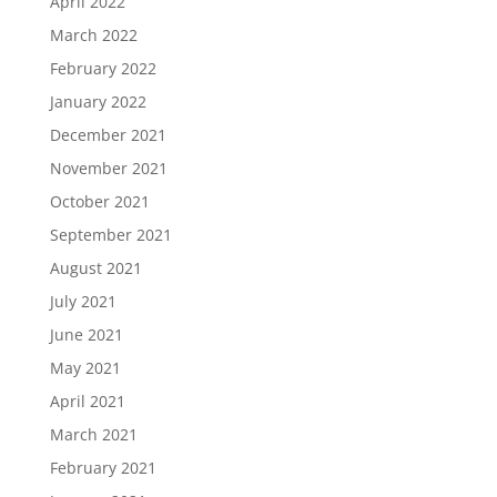
April 2022
March 2022
February 2022
January 2022
December 2021
November 2021
October 2021
September 2021
August 2021
July 2021
June 2021
May 2021
April 2021
March 2021
February 2021