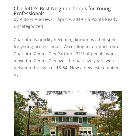
Charlotte’s Best Neighborhoods for Young
Professionals
by
Allison Andrews
|
Apr 19, 2019
|
5 Points Realty
,
Uncategorized
Charlotte is quickly becoming known as a hot spot
for young professionals. According to a report from
Charlotte Center City Partners 72% of people who
moved to Center City over the past five years were
between the ages of 18-34. Now a new list compiled
by...