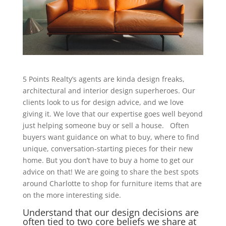
5 Points Realty’s agents are kinda design freaks,
architectural and interior design superheroes. Our
clients look to us for design advice, and we love
giving it. We love that our expertise goes well beyond
just helping someone buy or sell a house. Often
buyers want guidance on what to buy, where to find
unique, conversation-starting pieces for their new
home. But you don’t have to buy a home to get our
advice on that! We are going to share the best spots
around Charlotte to shop for furniture items that are
on the more interesting side.
Understand that our design decisions are
often tied to two core beliefs we share at