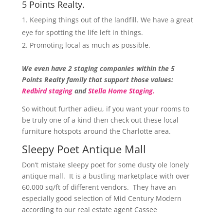
5 Points Realty.
Keeping things out of the landfill. We have a great
eye for spotting the life left in things.
Promoting local as much as possible.
We even have 2 staging companies within the 5
Points Realty family that support those values:
Redbird staging
and
Stella Home Staging.
So without further adieu, if you want your rooms to
be truly one of a kind then check out these local
furniture hotspots around the Charlotte area.
Sleepy Poet Antique Mall
Don’t mistake sleepy poet for some dusty ole lonely
antique mall. It is a bustling marketplace with over
60,000 sq/ft of different vendors. They have an
especially good selection of Mid Century Modern
according to our real estate agent Cassee