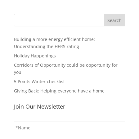
Search
Building a more energy efficient home:
Understanding the HERS rating
Holiday Happenings
Corridors of Opportunity could be opportunity for
you
5 Points Winter checklist
Giving Back: Helping everyone have a home
Join Our Newsletter
N
First
a
m
e