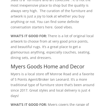
most inexpensive place to shop but the quality is
always very high. The curation of the furniture and
artwork is just a joy to look at whether you buy
anything or not. You can find some definite
conversation starters here. Good vibes.
WHAT’S IT GOOD FOR:
There is a lot of original local
artwork to choose from at very good price points,
and beautiful rugs. It’s a great place to get a
glamourous anything, especially couches, seating,
dining sets, and dressers.
Myers Goods Home and Decor
Myers is a local store off Monroe Road and a favorite
of 5 Points Agent/Broker Ian Leonard. It’s a more
traditional type of furniture store that’s been around
since 2017. Great styles and local delivery is just 4
days!
WHAT’S IT GOOD FOR:
Myers covers the range of