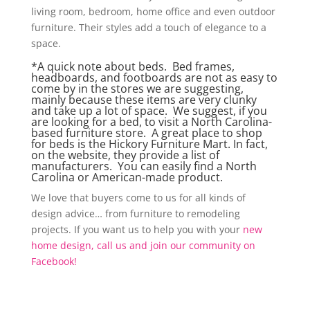
living room, bedroom, home office and even outdoor
furniture. Their styles add a touch of elegance to a
space.
*A quick note about beds. Bed frames,
headboards, and footboards are not as easy to
come by in the stores we are suggesting,
mainly because these items are very clunky
and take up a lot of space. We suggest, if you
are looking for a bed, to visit a North Carolina-
based furniture store. A great place to shop
for beds is the
Hickory Furniture Mart.
In fact,
on the website, they provide a list of
manufacturers. You can easily find a North
Carolina or American-made product.
We love that buyers come to us for all kinds of
design advice… from furniture to remodeling
projects. If you want us to help you with your
new
home design, call us and join our community on
Facebook!