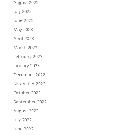
August 2023
July 2023
June 2023
May 2023
April 2023
March 2023
February 2023
January 2023
December 2022
November 2022
October 2022
September 2022
August 2022
July 2022
June 2022