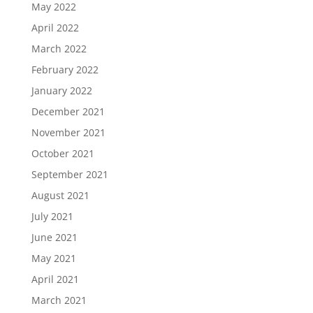
May 2022
April 2022
March 2022
February 2022
January 2022
December 2021
November 2021
October 2021
September 2021
August 2021
July 2021
June 2021
May 2021
April 2021
March 2021