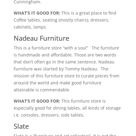
Cunningham.
WHAT’S IT GOOD FOR:
This is a great place to find
Coffee tables, seating (mostly chairs), dressers,
cabinets, lamps.
Nadeau Furniture
This is a furniture store “with a soul” The furniture
is handmade and affordable. Those are two words
that don’t often go in the same sentence. Nadeau
Furniture was started by Tommy Nadeau. The
mission of this furniture store to curate pieces from
around the world and make good furniture
attainable is commendable.
WHAT’S IT GOOD FOR:
This furniture store is
especially good for dining tables, all kinds of storage
i.e. consoles, dressers, side tables,
Slate
Slate is a “furniture and art collective”. It is not the