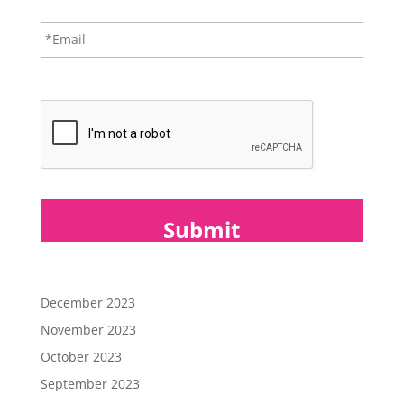
*
E
m
a
i
CAPTCHA
l
*
December 2023
November 2023
October 2023
September 2023