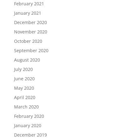
February 2021
January 2021
December 2020
November 2020
October 2020
September 2020
August 2020
July 2020
June 2020
May 2020
April 2020
March 2020
February 2020
January 2020
December 2019