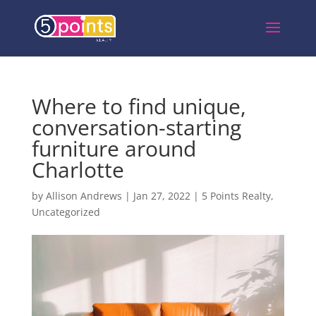
Where to find unique,
conversation-starting
furniture around
Charlotte
by
Allison Andrews
|
Jan 27, 2022
|
5 Points Realty
,
Uncategorized