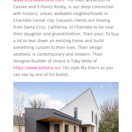
Cassee and 5 Points Realty, is our deep connection
with historic, urban, walkable neighborhoods in
Charlotte Center city. Cassee’s clients are moving
from Santa Cruz, California, to Charlotte to be near
their daughter and grandchildren. Their plan; To buy
a lot or tear down an existing home and build
something custom to their lives. Their design
aesthetic is contemporary and modern. Their
designer/builder of choice is Toby Witte of
https://www.witteha.us/
. His style fits theirs as you
can see by one of his builds.