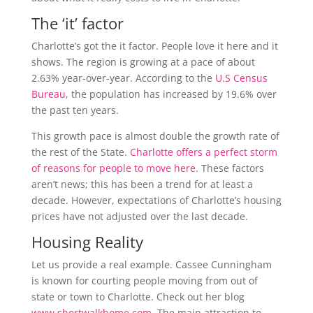
The ‘it’ factor
Charlotte’s got the it factor. People love it here and it
shows. The region is growing at a pace of about
2.63% year-over-year. According to the
U.S Census
Bureau
, the population has increased by 19.6% over
the past ten years.
This growth pace is almost double the growth rate of
the rest of the State.
Charlotte offers a perfect storm
of reasons for people to move here.
These factors
aren’t news; this has been a trend for at least a
decade. However, expectations of Charlotte’s housing
prices have not adjusted over the last decade.
Housing Reality
Let us provide a real example. Cassee Cunningham
is known for courting people moving from out of
state or town to Charlotte. Check out her blog
www.shortwalkhome.com
. The main attraction to