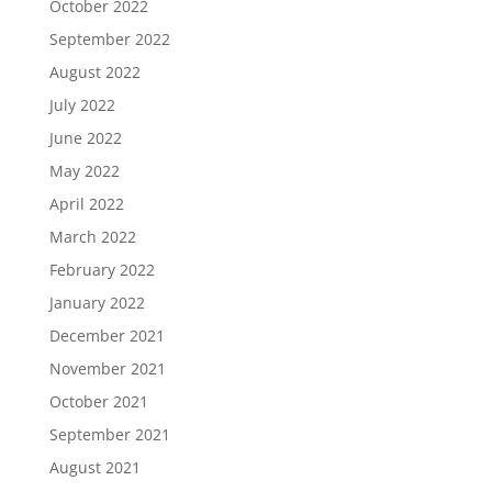
October 2022
September 2022
August 2022
July 2022
June 2022
May 2022
April 2022
March 2022
February 2022
January 2022
December 2021
November 2021
October 2021
September 2021
August 2021