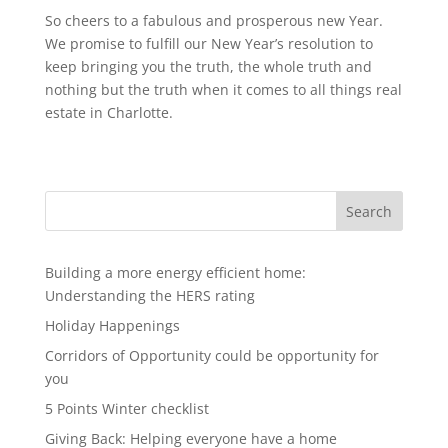
So cheers to a fabulous and prosperous new Year.
We promise to fulfill our New Year’s resolution to
keep bringing you the truth, the whole truth and
nothing but the truth when it comes to all things real
estate in Charlotte.
Search
Building a more energy efficient home:
Understanding the HERS rating
Holiday Happenings
Corridors of Opportunity could be opportunity for
you
5 Points Winter checklist
Giving Back: Helping everyone have a home