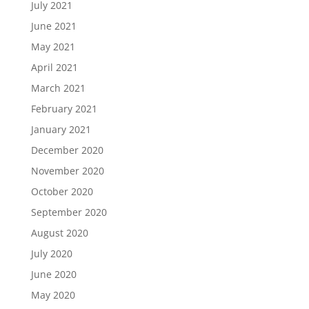
July 2021
June 2021
May 2021
April 2021
March 2021
February 2021
January 2021
December 2020
November 2020
October 2020
September 2020
August 2020
July 2020
June 2020
May 2020