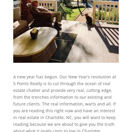
A new year has begun. Our New Year’s resolution at
5 Points Realty is to cut through the ocean of real
estate chatter and provide very real, cutting edge,
from the trenches information to our existing and
future clients. The real information, warts and all. If
you are reading this right now and have an interest
in real estate in Charlotte, NC, you will want to keep
reading because we are about to give you the truth
about what it really costs to live in Charlotte.