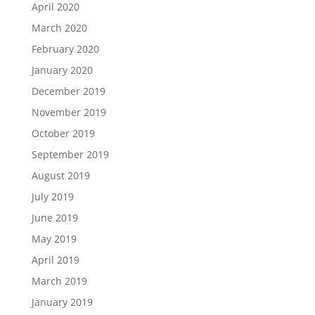
April 2020
March 2020
February 2020
January 2020
December 2019
November 2019
October 2019
September 2019
August 2019
July 2019
June 2019
May 2019
April 2019
March 2019
January 2019