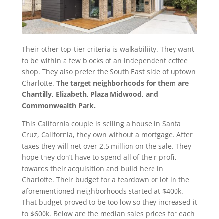
Their other top-tier criteria is walkabiliity. They want
to be within a few blocks of an independent coffee
shop. They also prefer the South East side of uptown
Charlotte.
The target neighborhoods for them are
Chantilly, Elizabeth, Plaza Midwood, and
Commonwealth Park.
This California couple is selling a house in Santa
Cruz, California, they own without a mortgage. After
taxes they will net over 2.5 million on the sale. They
hope they don’t have to spend all of their profit
towards their acquisition and build here in
Charlotte. Their budget for a teardown or lot in the
aforementioned neighborhoods started at $400k.
That budget proved to be too low so they increased it
to $600k. Below are the median sales prices for each