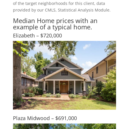
of the target neighborhoods for this client, data
provided by our CMLS, Statistical Analysis Module.
Median Home prices with an
example of a typical home.
Elizabeth – $720,000
Plaza Midwood – $691,000