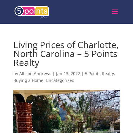
Living Prices of Charlotte,
North Carolina – 5 Points
Realty
by
Allison Andrews
|
Jan 13, 2022
|
5 Points Realty
,
Buying a Home
,
Uncategorized