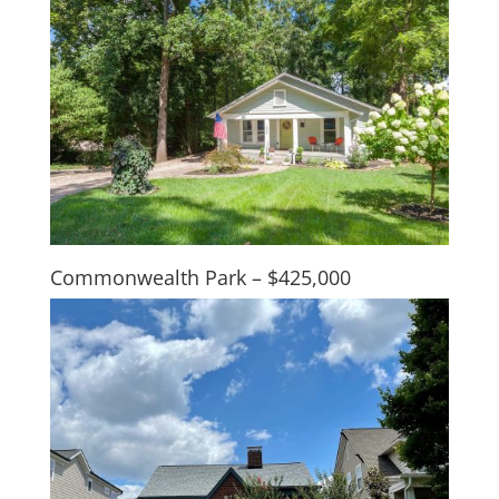
Commonwealth Park – $425,000