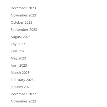
December 2023
November 2023
October 2023
September 2023
August 2023
July 2023
June 2023
May 2023
April 2023
March 2023
February 2023
January 2023
December 2022
November 2022