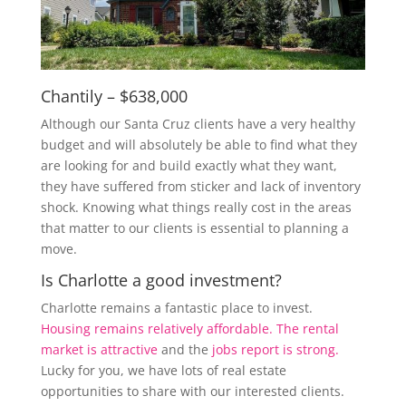
Chantily – $638,000
Although our Santa Cruz clients have a very healthy
budget and will absolutely be able to find what they
are looking for and build exactly what they want,
they have suffered from sticker and lack of inventory
shock. Knowing what things really cost in the areas
that matter to our clients is essential to planning a
move.
Is Charlotte a good investment?
Charlotte remains a fantastic place to invest.
Housing remains relatively affordable.
The rental
market is attractive
and the
jobs report is strong.
Lucky for you, we have lots of real estate
opportunities to share with our interested clients.