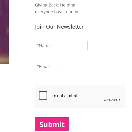
Giving Back: Helping
everyone have a home
Join Our Newsletter
N
First
a
m
e
*
E
m
a
i
CAPTCHA
l
*