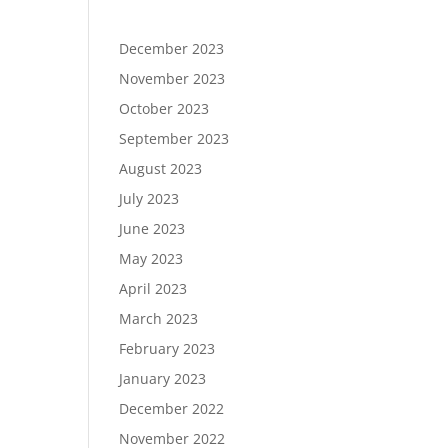
December 2023
November 2023
October 2023
September 2023
August 2023
July 2023
June 2023
May 2023
April 2023
March 2023
February 2023
January 2023
December 2022
November 2022