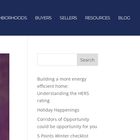
GHBORHOODS
BUYERS
SELLERS
RESOURCES
BLOG
Search
Building a more energy
efficient home:
Understanding the HERS
rating
Holiday Happenings
Corridors of Opportunity
could be opportunity for you
5 Points Winter checklist