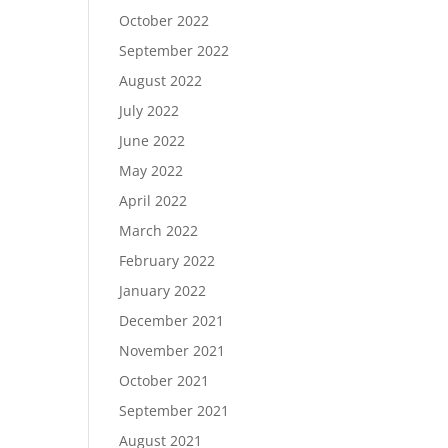
October 2022
September 2022
August 2022
July 2022
June 2022
May 2022
April 2022
March 2022
February 2022
January 2022
December 2021
November 2021
October 2021
September 2021
August 2021