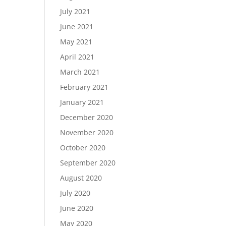
July 2021
June 2021
May 2021
April 2021
March 2021
February 2021
January 2021
December 2020
November 2020
October 2020
September 2020
August 2020
July 2020
June 2020
May 2020