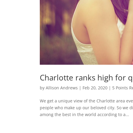
Charlotte ranks high for qu
by
Allison Andrews
|
Feb 20, 2020
|
5 Points R
We get a unique view of the Charlotte area ev
people who make up our beloved city. So we didn
among the best in the world according to a...