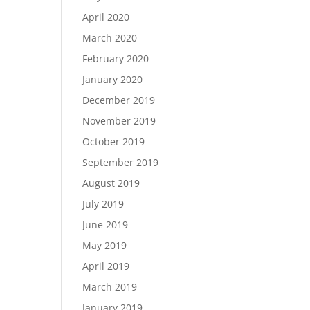
April 2020
March 2020
February 2020
January 2020
December 2019
November 2019
October 2019
September 2019
August 2019
July 2019
June 2019
May 2019
April 2019
March 2019
January 2019