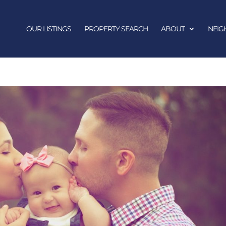
OUR LISTINGS
PROPERTY SEARCH
ABOUT
NEI