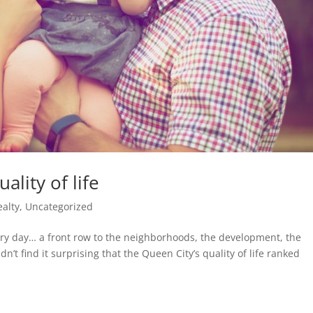
ality of life
ealty
,
Uncategorized
ery day… a front row to the neighborhoods, the development, the
’t find it surprising that the Queen City’s quality of life ranked