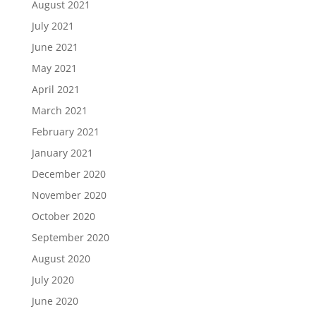
August 2021
July 2021
June 2021
May 2021
April 2021
March 2021
February 2021
January 2021
December 2020
November 2020
October 2020
September 2020
August 2020
July 2020
June 2020