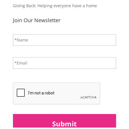
Giving Back: Helping everyone have a home
Join Our Newsletter
N
First
a
m
e
*
E
m
a
i
CAPTCHA
l
*