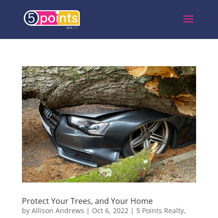
Protect Your Trees, and Your Home
by
Allison Andrews
|
Oct 6, 2022
|
5 Points Realty
,