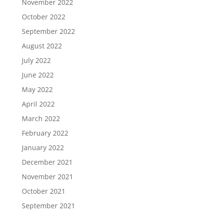
November 2022
October 2022
September 2022
August 2022
July 2022
June 2022
May 2022
April 2022
March 2022
February 2022
January 2022
December 2021
November 2021
October 2021
September 2021