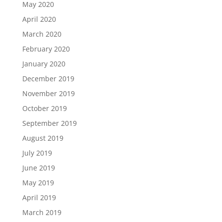
May 2020
April 2020
March 2020
February 2020
January 2020
December 2019
November 2019
October 2019
September 2019
August 2019
July 2019
June 2019
May 2019
April 2019
March 2019