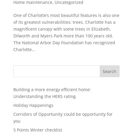
Home maintenance
,
Uncategorized
One of Charlotte’s most beautiful features is also one
of its greatest vulnerabilities: trees. Charlotte has a
magnificent canopy with some trees in Elizabeth,
Dilworth and Myers Park more than 100 years old.
The National Arbor Day Foundation has recognized
Charlotte...
Search
Building a more energy efficient home:
Understanding the HERS rating
Holiday Happenings
Corridors of Opportunity could be opportunity for
you
5 Points Winter checklist