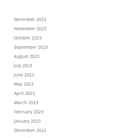
December 2023
November 2023
October 2023
September 2023
August 2023
July 2023
June 2023
May 2023
April 2023
March 2023
February 2023
January 2023
December 2022