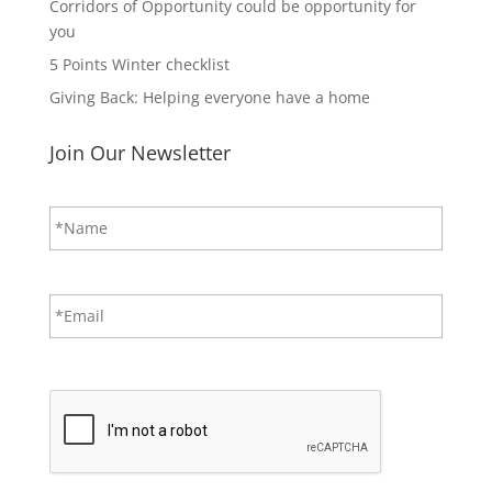
Corridors of Opportunity could be opportunity for
you
5 Points Winter checklist
Giving Back: Helping everyone have a home
Join Our Newsletter
N
First
a
m
e
*
E
m
a
i
CAPTCHA
l
*