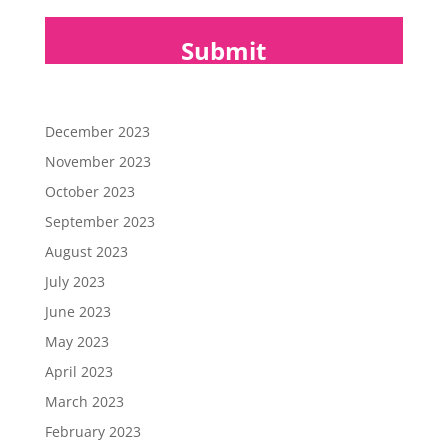
December 2023
November 2023
October 2023
September 2023
August 2023
July 2023
June 2023
May 2023
April 2023
March 2023
February 2023