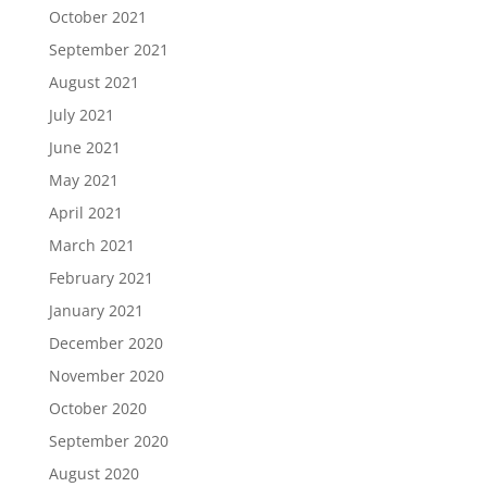
October 2021
September 2021
August 2021
July 2021
June 2021
May 2021
April 2021
March 2021
February 2021
January 2021
December 2020
November 2020
October 2020
September 2020
August 2020