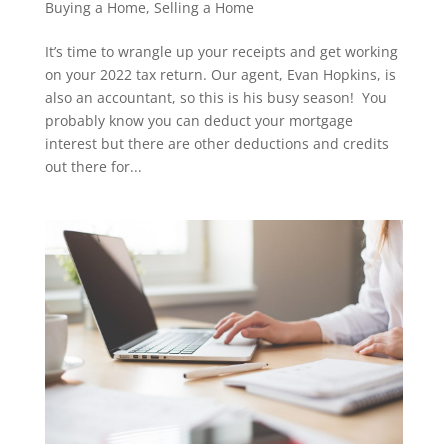
Buying a Home
,
Selling a Home
It’s time to wrangle up your receipts and get working
on your 2022 tax return. Our agent, Evan Hopkins, is
also an accountant, so this is his busy season! You
probably know you can deduct your mortgage
interest but there are other deductions and credits
out there for...