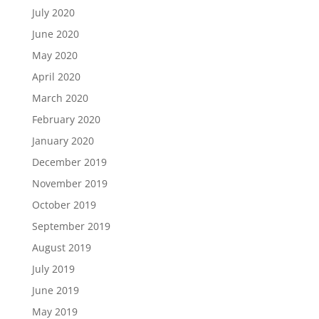
July 2020
June 2020
May 2020
April 2020
March 2020
February 2020
January 2020
December 2019
November 2019
October 2019
September 2019
August 2019
July 2019
June 2019
May 2019