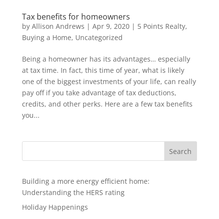
Tax benefits for homeowners
by
Allison Andrews
|
Apr 9, 2020
|
5 Points Realty
,
Buying a Home
,
Uncategorized
Being a homeowner has its advantages… especially
at tax time. In fact, this time of year, what is likely
one of the biggest investments of your life, can really
pay off if you take advantage of tax deductions,
credits, and other perks. Here are a few tax benefits
you...
Search
Building a more energy efficient home:
Understanding the HERS rating
Holiday Happenings