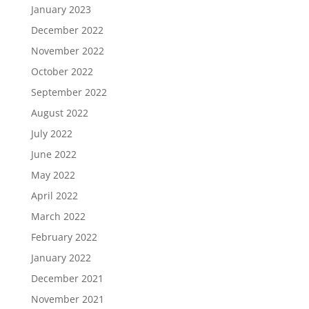
January 2023
December 2022
November 2022
October 2022
September 2022
August 2022
July 2022
June 2022
May 2022
April 2022
March 2022
February 2022
January 2022
December 2021
November 2021