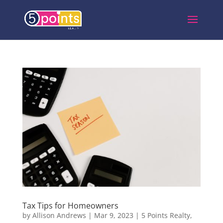
Tax Tips for Homeowners
by
Allison Andrews
|
Mar 9, 2023
|
5 Points Realty
,