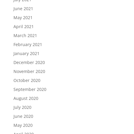
June 2021
May 2021
April 2021
March 2021
February 2021
January 2021
December 2020
November 2020
October 2020
September 2020
August 2020
July 2020
June 2020
May 2020