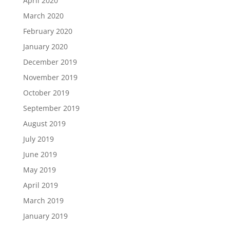
April 2020
March 2020
February 2020
January 2020
December 2019
November 2019
October 2019
September 2019
August 2019
July 2019
June 2019
May 2019
April 2019
March 2019
January 2019