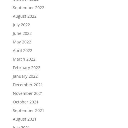
September 2022
August 2022
July 2022
June 2022
May 2022
April 2022
March 2022
February 2022
January 2022
December 2021
November 2021
October 2021
September 2021
August 2021
July 2021