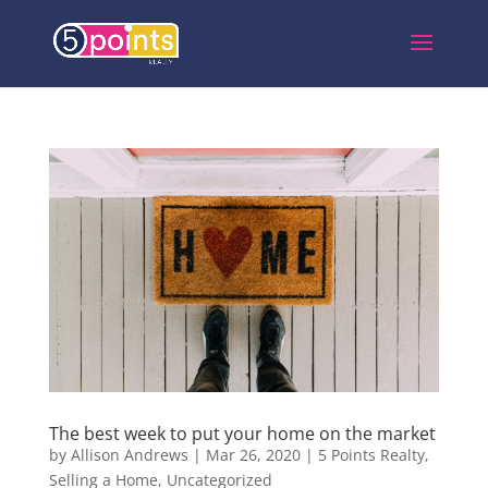
The best week to put your home on the market
by
Allison Andrews
|
Mar 26, 2020
|
5 Points Realty
,
Selling a Home
,
Uncategorized