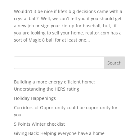
Wouldn’t it be nice if life’s big decisions came with a
crystal ball? Well, we can’t tell you if you should get
a new job or sign your kid up for baseball, but, if
you are looking to sell your home, realtor.com has a
sort of Magic 8 ball for at least one...
Search
Building a more energy efficient home:
Understanding the HERS rating
Holiday Happenings
Corridors of Opportunity could be opportunity for
you
5 Points Winter checklist
Giving Back: Helping everyone have a home