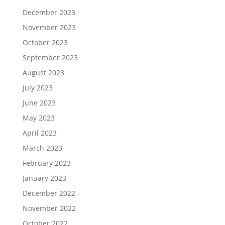
December 2023
November 2023
October 2023
September 2023
August 2023
July 2023
June 2023
May 2023
April 2023
March 2023
February 2023
January 2023
December 2022
November 2022
October 2022