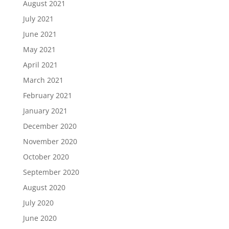
August 2021
July 2021
June 2021
May 2021
April 2021
March 2021
February 2021
January 2021
December 2020
November 2020
October 2020
September 2020
August 2020
July 2020
June 2020