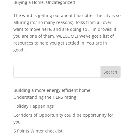
Buying a Home
,
Uncategorized
The word is getting out about Charlotte. The city is so
alluring (for so many reasons), folks from all over
want to move here, and are doing so … in droves! If
you are one of them, WELCOME! We’ve got a list of
resources to help you get settled in. You are in
good...
Search
Building a more energy efficient home:
Understanding the HERS rating
Holiday Happenings
Corridors of Opportunity could be opportunity for
you
5 Points Winter checklist