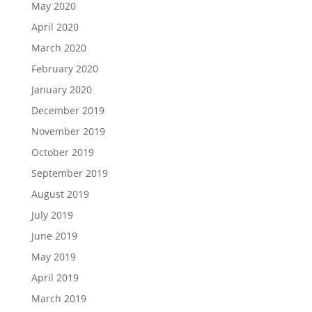
May 2020
April 2020
March 2020
February 2020
January 2020
December 2019
November 2019
October 2019
September 2019
August 2019
July 2019
June 2019
May 2019
April 2019
March 2019