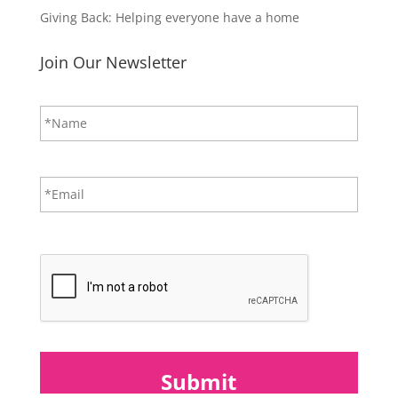
Giving Back: Helping everyone have a home
Join Our Newsletter
N
First
a
m
e
*
E
m
a
i
CAPTCHA
l
*