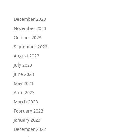
December 2023
November 2023
October 2023
September 2023
August 2023
July 2023
June 2023
May 2023
April 2023
March 2023
February 2023
January 2023
December 2022