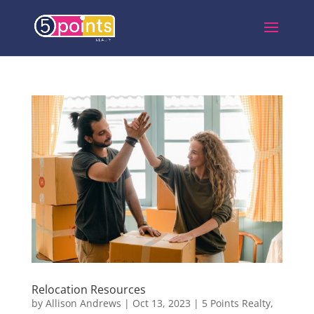
Relocation Resources
by
Allison Andrews
|
Oct 13, 2023
|
5 Points Realty
,