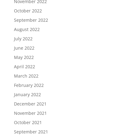
November 2022
October 2022
September 2022
August 2022
July 2022
June 2022
May 2022
April 2022
March 2022
February 2022
January 2022
December 2021
November 2021
October 2021
September 2021