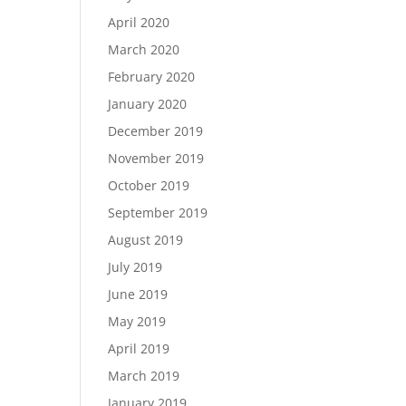
April 2020
March 2020
February 2020
January 2020
December 2019
November 2019
October 2019
September 2019
August 2019
July 2019
June 2019
May 2019
April 2019
March 2019
January 2019