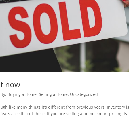
ght now
lty
,
Buying a Home
,
Selling a Home
,
Uncategorized
ugh like many things it’s different from previous years. Inventory i
ars are still out there. If you are selling a home, smart pricing is