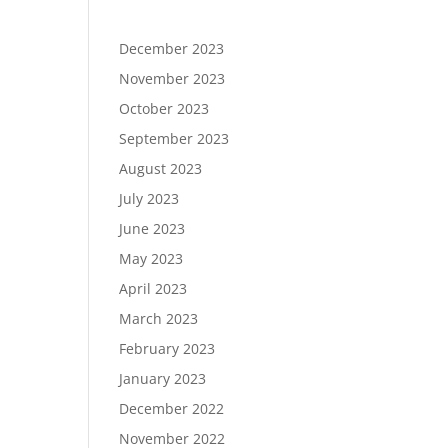
December 2023
November 2023
October 2023
September 2023
August 2023
July 2023
June 2023
May 2023
April 2023
March 2023
February 2023
January 2023
December 2022
November 2022