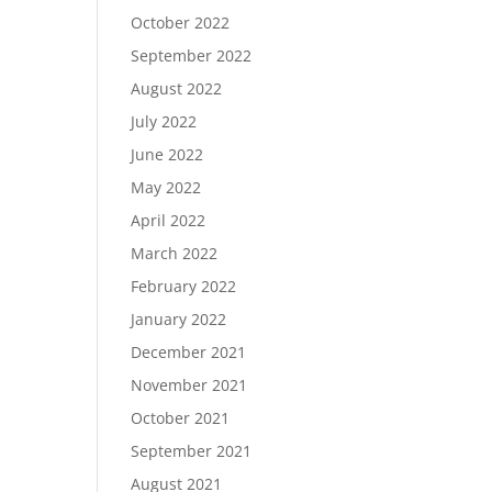
October 2022
September 2022
August 2022
July 2022
June 2022
May 2022
April 2022
March 2022
February 2022
January 2022
December 2021
November 2021
October 2021
September 2021
August 2021