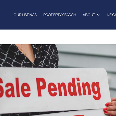
OUR LISTINGS
PROPERTY SEARCH
ABOUT
NEI