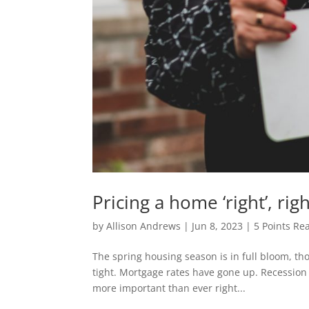
Pricing a home ‘right’, ri
by
Allison Andrews
|
Jun 8, 2023
|
5 Points Rea
The spring housing season is in full bloom, tho
tight. Mortgage rates have gone up. Recession fe
more important than ever right...