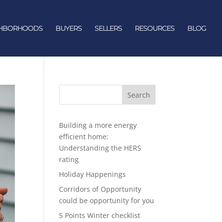
GHBORHOODS
BUYERS
SELLERS
RESOURCES
BLOG
Search
Building a more energy
efficient home:
Understanding the HERS
rating
Holiday Happenings
Corridors of Opportunity
could be opportunity for you
5 Points Winter checklist