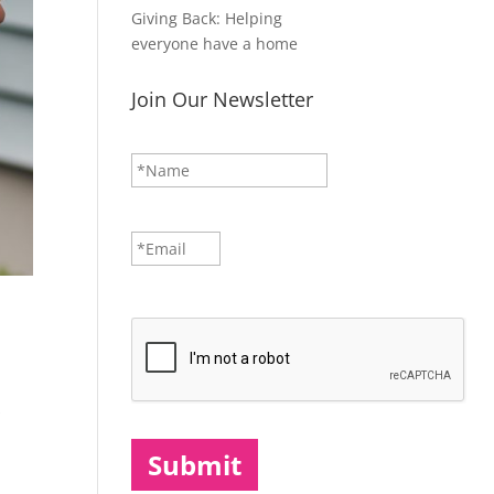
Giving Back: Helping
everyone have a home
Join Our Newsletter
N
First
a
m
e
*
E
m
a
i
CAPTCHA
l
*
s