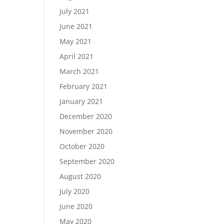
July 2021
June 2021
May 2021
April 2021
March 2021
February 2021
January 2021
December 2020
November 2020
October 2020
September 2020
August 2020
July 2020
June 2020
May 2020