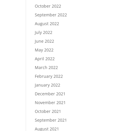
October 2022
September 2022
August 2022
July 2022
June 2022
May 2022
April 2022
March 2022
February 2022
January 2022
December 2021
November 2021
October 2021
September 2021
August 2021