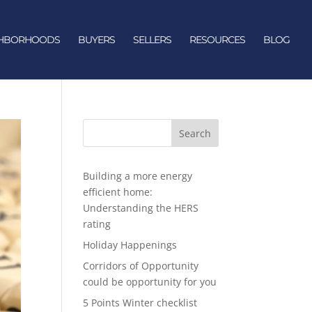
GHBORHOODS
BUYERS
SELLERS
RESOURCES
BLOG
Search
Building a more energy
efficient home:
Understanding the HERS
rating
Holiday Happenings
Corridors of Opportunity
could be opportunity for you
5 Points Winter checklist