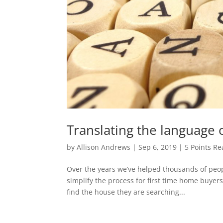
Translating the language 
by
Allison Andrews
|
Sep 6, 2019
|
5 Points Re
Over the years we’ve helped thousands of peop
simplify the process for first time home buyers 
find the house they are searching...