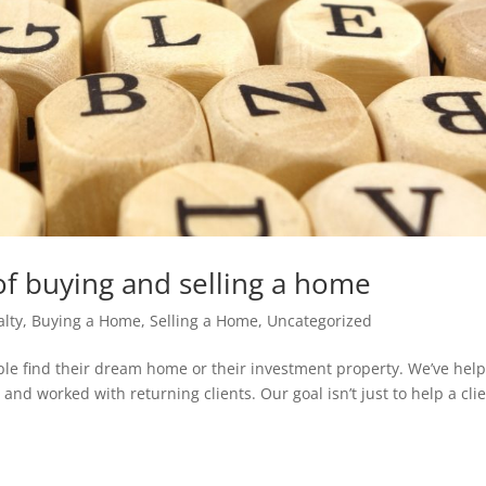
of buying and selling a home
alty
,
Buying a Home
,
Selling a Home
,
Uncategorized
le find their dream home or their investment property. We’ve hel
and worked with returning clients. Our goal isn’t just to help a cli