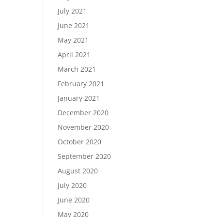
July 2021
June 2021
May 2021
April 2021
March 2021
February 2021
January 2021
December 2020
November 2020
October 2020
September 2020
August 2020
July 2020
June 2020
May 2020