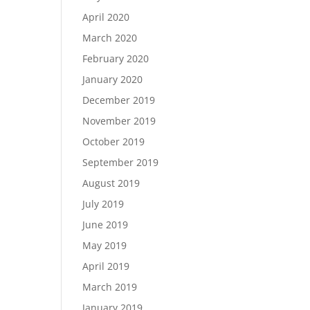
April 2020
March 2020
February 2020
January 2020
December 2019
November 2019
October 2019
September 2019
August 2019
July 2019
June 2019
May 2019
April 2019
March 2019
January 2019