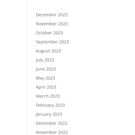
December 2023
November 2023
October 2023
September 2023
August 2023
July 2023
June 2023
May 2023
April 2023
March 2023
February 2023
January 2023
December 2022
November 2022