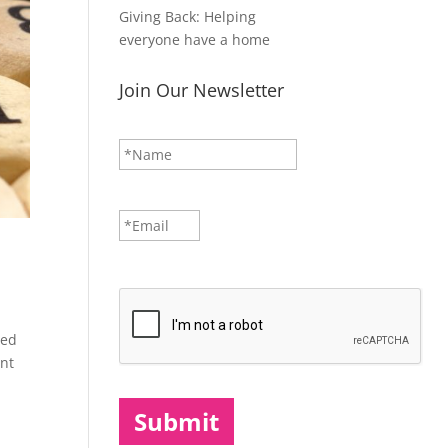
Giving Back: Helping
everyone have a home
Join Our Newsletter
N
First
a
m
e
*
E
m
a
i
CAPTCHA
l
*
ped
ent