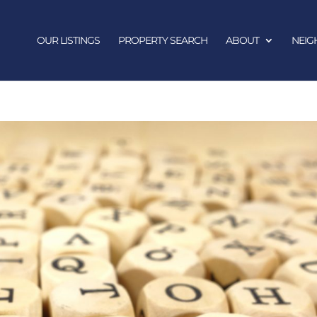
OUR LISTINGS
PROPERTY SEARCH
ABOUT
NEI