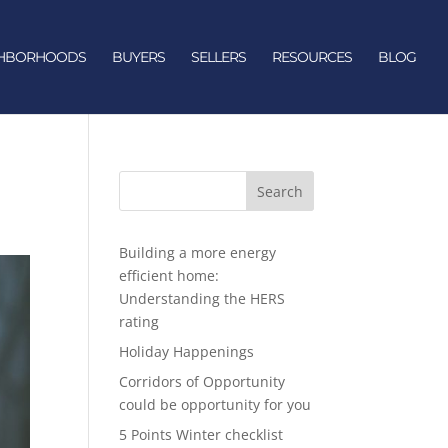
GHBORHOODS
BUYERS
SELLERS
RESOURCES
BLOG
Search
Building a more energy
efficient home:
Understanding the HERS
rating
Holiday Happenings
Corridors of Opportunity
could be opportunity for you
5 Points Winter checklist