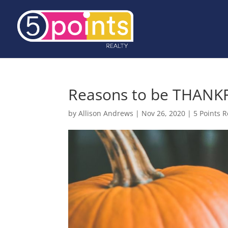
Reasons to be THANK
by
Allison Andrews
|
Nov 26, 2020
|
5 Points R