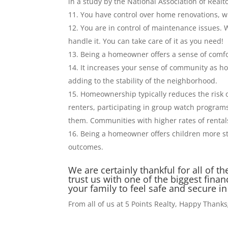
in a study by the National Association of Realto
You have control over home renovations, wh
You are in control of maintenance issues. 
handle it. You can take care of it as you need!
Being a homeowner offers a sense of comfo
It increases your sense of community as ho
adding to the stability of the neighborhood.
Homeownership typically reduces the risk 
renters, participating in group watch program
them. Communities with higher rates of rental
Being a homeowner offers children more st
outcomes.
We are certainly thankful for all of
trust us with one of the biggest fin
your family to feel safe and secure 
From all of us at 5 Points Realty, Happy Thank