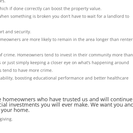
rs.
ich if done correctly can boost the property value.
When something is broken you don’t have to wait for a landlord to
rt and security.
meowners are more likely to remain in the area longer than renter
of crime. Homeowners tend to invest in their community more tha
s or just simply keeping a closer eye on what’s happening around
s tend to have more crime.
ability, boosting educational performance and better healthcare
 the homeowners who have trusted us and will continue
ancial investments you will ever make. We want you an
in your home.
sgiving.