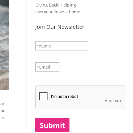
Giving Back: Helping
everyone have a home
Join Our Newsletter
N
First
a
m
e
*
E
m
a
i
CAPTCHA
l
*
 or
roof.
e a