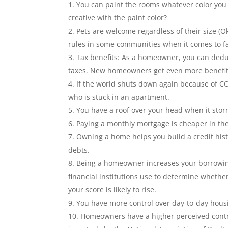
You can paint the rooms whatever color you
creative with the paint color?
Pets are welcome regardless of their size (O
rules in some communities when it comes to far
Tax benefits: As a homeowner, you can dedu
taxes. New homeowners get even more benefit
If the world shuts down again because of C
who is stuck in an apartment.
You have a roof over your head when it sto
Paying a monthly mortgage is cheaper in th
Owning a home helps you build a credit hist
debts.
Being a homeowner increases your borrowing
financial institutions use to determine whethe
your score is likely to rise.
You have more control over day-to-day housi
Homeowners have a higher perceived control