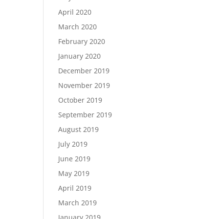
April 2020
March 2020
February 2020
January 2020
December 2019
November 2019
October 2019
September 2019
August 2019
July 2019
June 2019
May 2019
April 2019
March 2019
January 2019