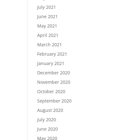
July 2021
June 2021
May 2021
April 2021
March 2021
February 2021
January 2021
December 2020
November 2020
October 2020
September 2020
August 2020
July 2020
June 2020
May 2020