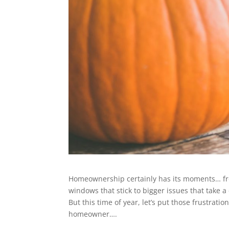
Homeownership certainly has its moments… from
windows that stick to bigger issues that take a c
But this time of year, let’s put those frustrati
homeowner….