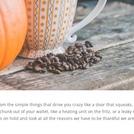
 the simple things that drive you crazy like a door that squeaks,
hunk out of your wallet, like a heating unit on the fritz, or a leaky 
ons on hold and look at all the reasons we have to be thankful we ar