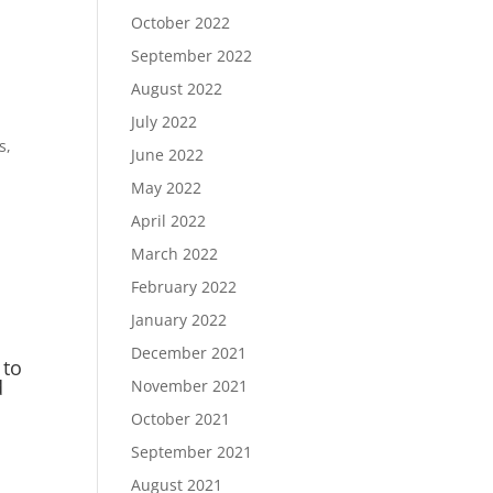
October 2022
September 2022
August 2022
July 2022
s,
June 2022
May 2022
n
April 2022
March 2022
February 2022
January 2022
December 2021
 to
d
November 2021
October 2021
September 2021
August 2021