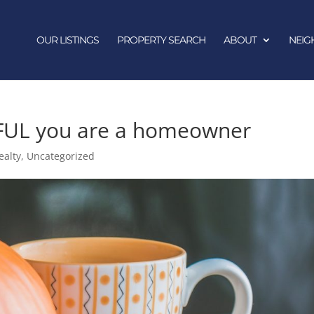
OUR LISTINGS
PROPERTY SEARCH
ABOUT
NEI
FUL you are a homeowner
ealty
,
Uncategorized