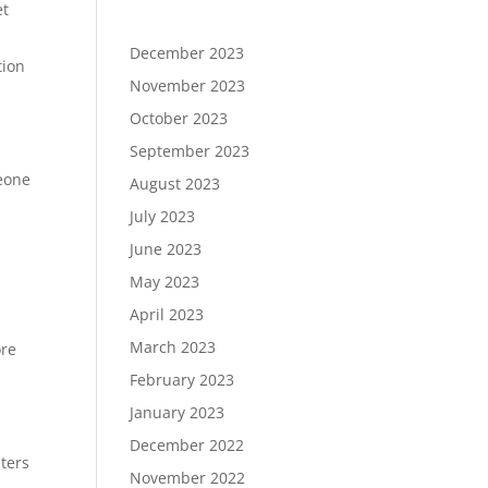
et
December 2023
tion
November 2023
October 2023
September 2023
meone
August 2023
July 2023
June 2023
May 2023
April 2023
March 2023
ore
February 2023
January 2023
December 2022
ters
November 2022