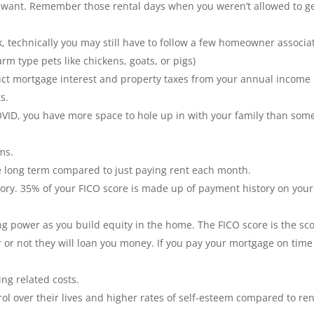
 want. Remember those rental days when you weren’t allowed to g
k, technically you may still have to follow a few homeowner associa
m type pets like chickens, goats, or pigs)
ct mortgage interest and property taxes from your annual income
s.
OVID, you have more space to hole up in with your family than so
rms.
e long term compared to just paying rent each month.
ory. 35% of your FICO score is made up of payment history on your
 power as you build equity in the home. The FICO score is the sc
r or not they will loan you money. If you pay your mortgage on time
ng related costs.
 over their lives and higher rates of self-esteem compared to ren