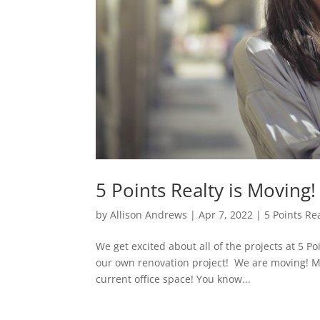
5 Points Realty is Moving
by
Allison Andrews
|
Apr 7, 2022
|
5 Points Re
We get excited about all of the projects at 5 Poi
our own renovation project! We are moving! Mo
current office space! You know...