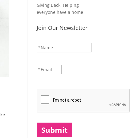
Giving Back: Helping
everyone have a home
Join Our Newsletter
N
First
a
m
e
*
E
m
a
i
CAPTCHA
l
*
ake