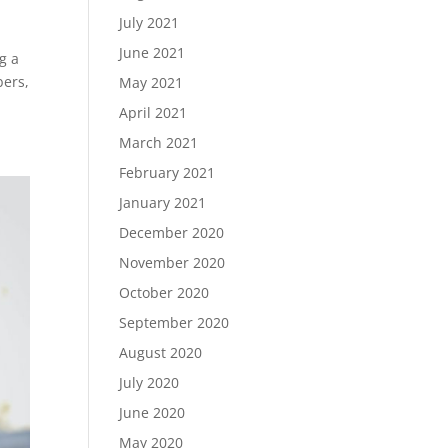
July 2021
June 2021
g a
bers,
May 2021
April 2021
March 2021
February 2021
January 2021
December 2020
November 2020
October 2020
September 2020
August 2020
July 2020
June 2020
May 2020