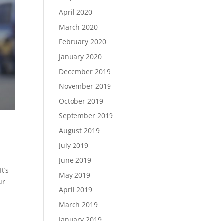
April 2020
March 2020
February 2020
January 2020
December 2019
November 2019
October 2019
September 2019
August 2019
July 2019
June 2019
t’s
May 2019
ur
April 2019
March 2019
January 2019