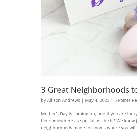
3 Great Neighborhoods t
by
Allison Andrews
|
May 4, 2023
|
5 Points Re
Mother’s Day is coming up, and if you are luck
her somewhere as special as she is? We know j
neighborhoods made for moms where you will.