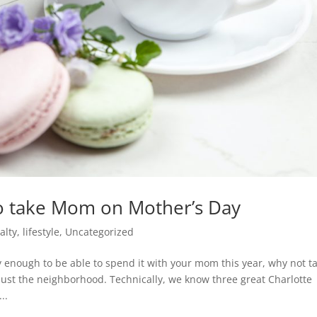
o take Mom on Mother’s Day
alty
,
lifestyle
,
Uncategorized
y enough to be able to spend it with your mom this year, why not t
ust the neighborhood. Technically, we know three great Charlotte
..