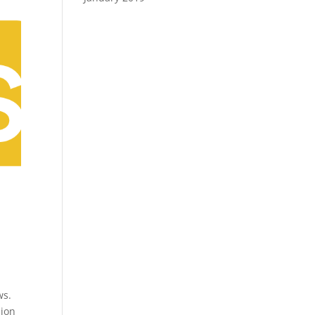
ws.
sion