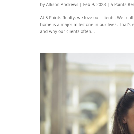
by
Allison Andrews
|
Feb 9, 2023
|
5 Points Re
At 5 Points Realty, we love our clients. We rea
home is a major milestone in our lives. That’s
and why our clients often...