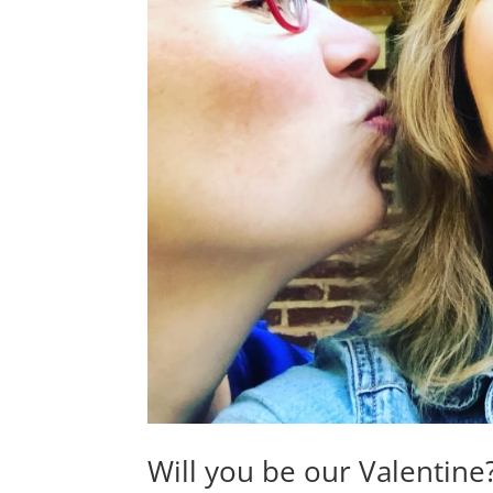
Will you be our Valentine