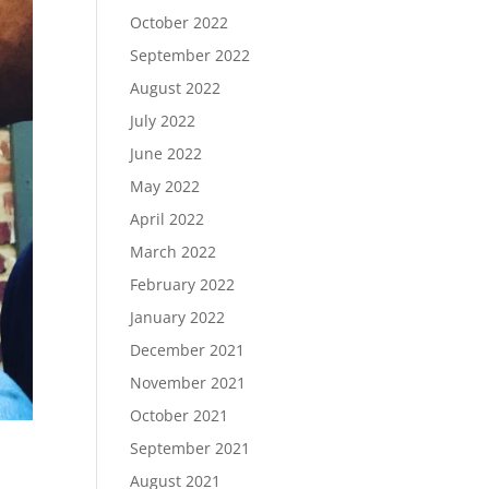
October 2022
September 2022
August 2022
July 2022
June 2022
May 2022
April 2022
March 2022
February 2022
January 2022
December 2021
November 2021
October 2021
September 2021
August 2021