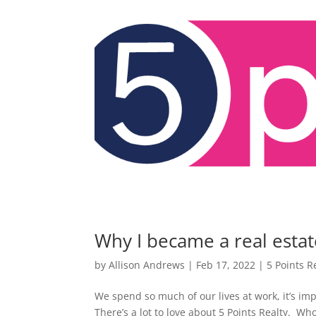
Why I became a real estat
by
Allison Andrews
|
Feb 17, 2022
|
5 Points R
We spend so much of our lives at work, it’s im
There’s a lot to love about 5 Points Realty. Wh