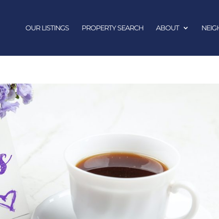
OUR LISTINGS
PROPERTY SEARCH
ABOUT
NEI