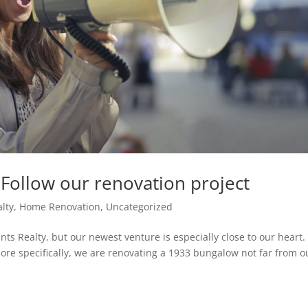
! Follow our renovation project
alty
,
Home Renovation
,
Uncategorized
nts Realty, but our newest venture is especially close to our heart. I
re specifically, we are renovating a 1933 bungalow not far from o