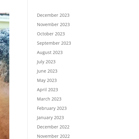
December 2023
November 2023
October 2023
September 2023
August 2023
July 2023
June 2023
May 2023
April 2023
March 2023
February 2023
January 2023
December 2022
November 2022