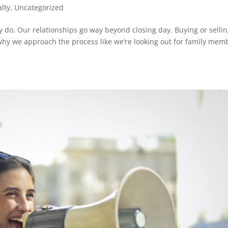
alty
,
Uncategorized
lly do. Our relationships go way beyond closing day. Buying or sellin
 why we approach the process like we’re looking out for family mem