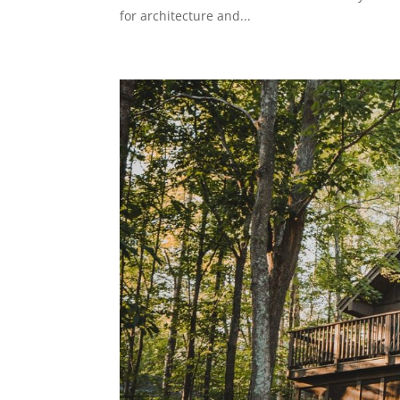
for architecture and...