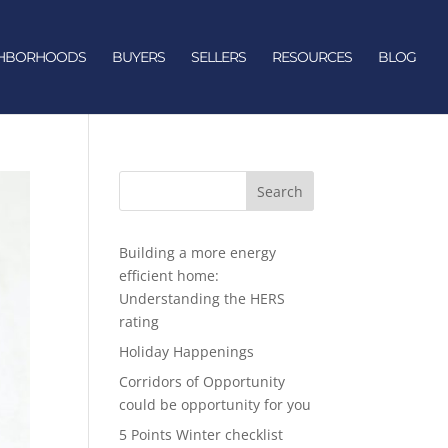
GHBORHOODS
BUYERS
SELLERS
RESOURCES
BLOG
Search
Building a more energy
efficient home:
Understanding the HERS
rating
Holiday Happenings
Corridors of Opportunity
could be opportunity for you
5 Points Winter checklist