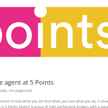
e agent at 5 Points
ealty
,
Uncategorized
portant to love what you do! And when you love what you do, it sho
o is 5 Points Realty? A group of high-performing brokers with a pas