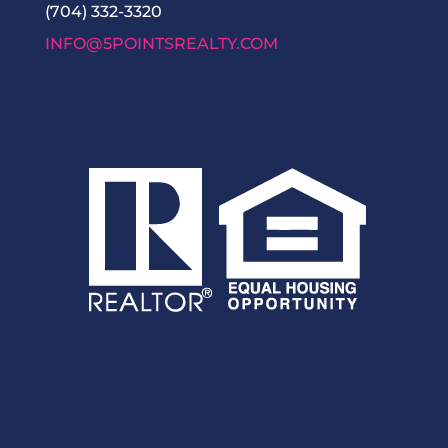
(704) 332-3320
INFO@5POINTSREALTY.COM