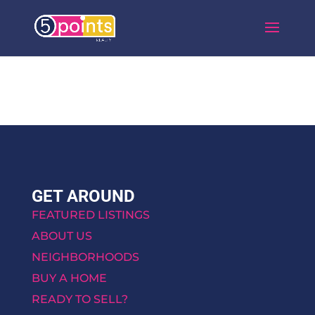
GET AROUND
FEATURED LISTINGS
ABOUT US
NEIGHBORHOODS
BUY A HOME
READY TO SELL?