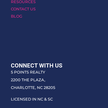
RESOURCES
CONTACT US
BLOG
CONNECT WITH US
5 POINTS REALTY
2200 THE PLAZA,
CHARLOTTE, NC 28205
LICENSED IN NC & SC